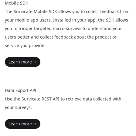
Mobile SDK
The Survicate Mobile SDK allows you to collect feedback from
your mobile app users. Installed in your app, the SDK allows
you to trigger targeted micro-surveys to understand your
users better and collect feedback about the product or
service you provide.
Learn more
Data Export API
Use the Survicate REST API to retrieve data collected with
your surveys.
Learn more