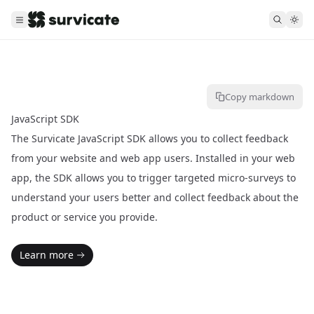
Copy markdown
JavaScript SDK
The Survicate JavaScript SDK allows you to collect feedback
from your website and web app users. Installed in your web
app, the SDK allows you to trigger targeted micro-surveys to
understand your users better and collect feedback about the
product or service you provide.
Learn more