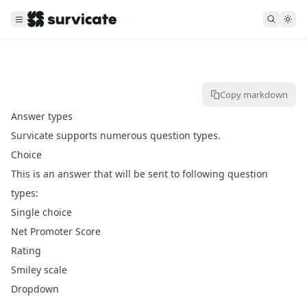
Copy markdown
Answer types
Survicate supports numerous question types.
Choice
This is an answer that will be sent to following question
types:
Single choice
Net Promoter Score
Rating
Smiley scale
Dropdown