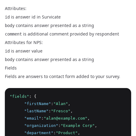
Attributes:
is answer id in Survicate
id
contains answer presented as a string
body
is additional comment provided by respondent
comment
Attributes for NPS:
is answer value
id
contains answer presented as a string
body
Fields
Fields are answers to contact form added to your survey.
"fields"
: {
"firstName"
:
"Alan"
,
"lastName"
:
"Fresco"
,
"email"
:
"alan@example.com"
,
"organization"
:
"Example Corp"
,
"department"
:
"Product"
,