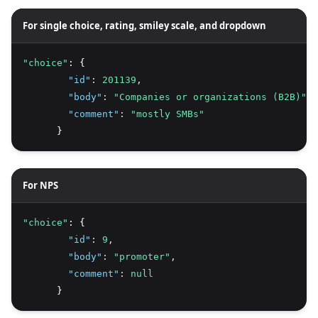
For single choice, rating, smiley scale, and dropdown
"choice"
: {
"id"
:
201139
,
"body"
:
"Companies or organizations (B2B)"
,
"comment"
:
"mostly SMBs"
      }
For NPS
"choice"
: {
"id"
:
9
,
"body"
:
"promoter"
,
"comment"
:
null
      }