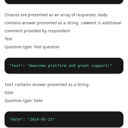
Choices are presented as an array of responses.
body
contains answer presented as a string.
is additional
comment
comment provided by respondent
Text
Question type: Text question
"text"
: 
"Awesome platform and great support!"
contains answer presented as a string.
text
Date
Question type: Date
"date"
: 
"2019-05-22"