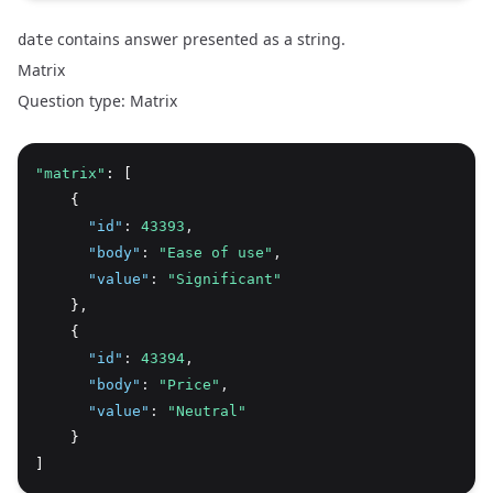
contains answer presented as a string.
date
Matrix
Question type: Matrix
"matrix"
: [
    {
"id"
:
43393
,
"body"
:
"Ease of use"
,
"value"
:
"Significant"
    }
,
    {
"id"
:
43394
,
"body"
:
"Price"
,
"value"
:
"Neutral"
    }
]