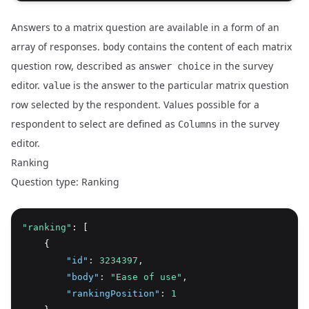
Answers to a matrix question are available in a form of an
array of responses.
contains the content of each matrix
body
question row, described as
in the survey
answer choice
editor.
is the answer to the particular matrix question
value
row selected by the respondent. Values possible for a
respondent to select are defined as
in the survey
Columns
editor.
Ranking
Question type: Ranking
"ranking"
: [
    {
"id"
:
3234397
,
"body"
:
"Ease of use"
,
"rankingPosition"
:
1