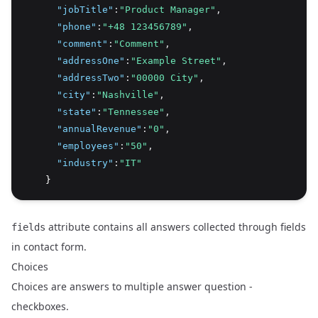
"jobTitle"
:
"Product Manager"
,
"phone"
:
"+48 123456789"
,
"comment"
:
"Comment"
,
"addressOne"
:
"Example Street"
,
"addressTwo"
:
"00000 City"
,
"city"
:
"Nashville"
,
"state"
:
"Tennessee"
,
"annualRevenue"
:
"0"
,
"employees"
:
"50"
,
"industry"
:
"IT"
    }
attribute contains all answers collected through fields
fields
in contact form.
Choices
Choices are answers to multiple answer question -
checkboxes.