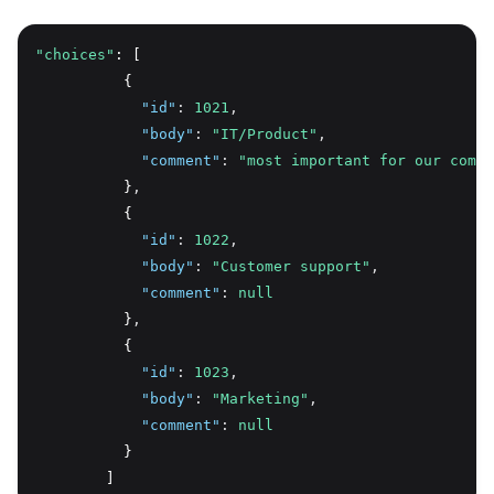
"choices"
: [
          {
"id"
:
1021
,
"body"
:
"IT/Product"
,
"comment"
:
"most important for our compa
          }
,
          {
"id"
:
1022
,
"body"
:
"Customer support"
,
"comment"
:
null
          }
,
          {
"id"
:
1023
,
"body"
:
"Marketing"
,
"comment"
:
null
          }
        ]