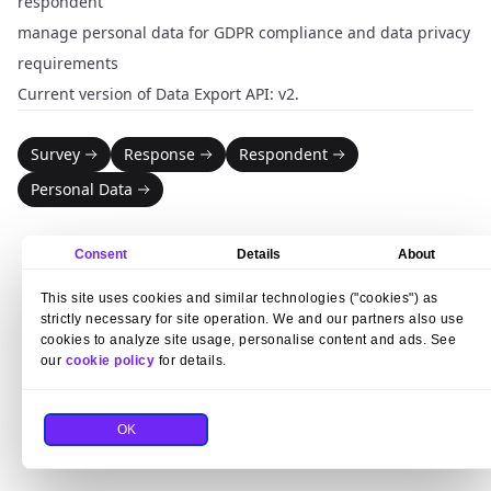
respondent
manage personal data for GDPR compliance and data privacy
requirements
Current version of Data Export API: v2.
Survey
Response
Respondent
Personal Data
Consent
Details
About
This site uses cookies and similar technologies ("cookies") as
strictly necessary for site operation. We and our partners also use
cookies to analyze site usage, personalise content and ads. See
our
cookie policy
for details.
OK