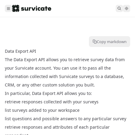
Copy markdown
Data Export API
The Data Export API allows you to retrieve survey data from
your Survicate account. You can use it to pass all the
information collected with Survicate surveys to a database,
CRM, or any other custom solution you built.
In particular, Data Export API allows you to:
retrieve responses collected with your surveys
list surveys added to your workspace
list questions and possible answers to any particular survey
retrieve responses and attributes of each particular